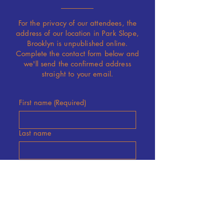
For the privacy of our attendees, the
address of our location in
Park Slope
,
Brooklyn is unpublished online.
Complete the contact form below and
we'll send the confirmed address
straight to your email.
First name
(Required)
Last name
Email
(Required)
Submit