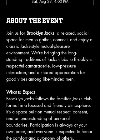
Sat, Aug 29, 4:00 PM
About the event
Join us for 
Brooklyn Jacks
, a relaxed, social 
space for men to gather, connect, and enjoy a 
classic Jacks-style mutual-pleasure 
environment. We're bringing the long-
standing traditions of Jacks clubs to Brooklyn: 
respectful camaraderie, low-pressure 
interaction, and a shared appreciation for 
good vibes among like-minded men.
What to Expect
Brooklyn Jacks follows the familiar Jacks club 
format in a focused and friendly atmosphere. 
It’s a space built on mutual respect, consent, 
and an understanding of personal 
boundaries. Participation is always at your 
own pace, and everyone is expected to honor 
the comfort and autonomy of others.