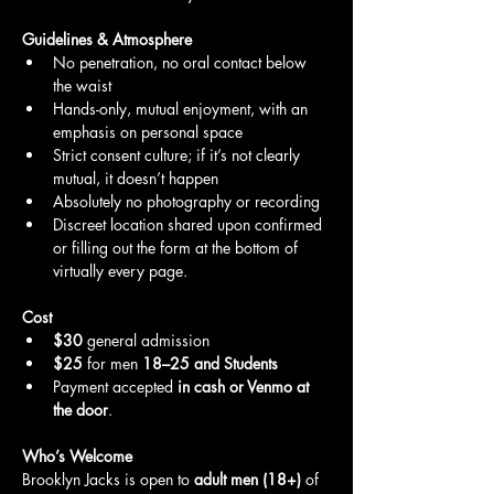
Guidelines & Atmosphere
No penetration, no oral contact below 
the waist
Hands-only, mutual enjoyment, with an 
emphasis on personal space
Strict consent culture; if it’s not clearly 
mutual, it doesn’t happen
Absolutely no photography or recording
Discreet location shared upon confirmed 
or filling out the form at the bottom of 
virtually every page.
Cost
$30
 general admission
$25
 for men 
18–25 and Students
Payment accepted 
in cash or Venmo at 
the door
.
Who’s Welcome
Brooklyn Jacks is open to 
adult men (18+)
 of 