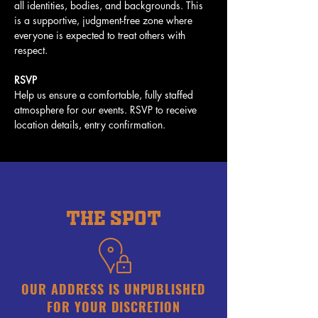
all identities, bodies, and backgrounds. This 
is a supportive, judgment-free zone where 
everyone is expected to treat others with 
respect.
RSVP
Help us ensure a comfortable, fully staffed 
atmosphere for our events. RSVP to receive 
location details, entry confirmation. 
THE SPOT
OUR ADDRESS IS UNPUBLISHED
FOR YOUR DISCRETION