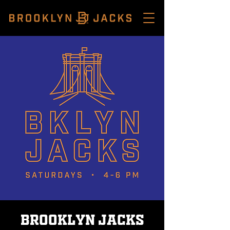
Brooklyn Jacks