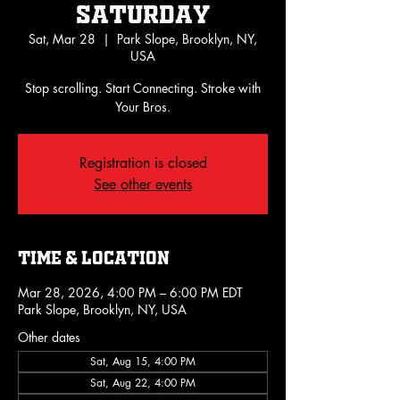
Saturday
Sat, Mar 28
  |  
Park Slope, Brooklyn, NY,
USA
Stop scrolling. Start Connecting. Stroke with
Your Bros.
Registration is closed
See other events
Time & Location
Mar 28, 2026, 4:00 PM – 6:00 PM EDT
Park Slope, Brooklyn, NY, USA
Other dates
Sat, Aug 15, 4:00 PM
Sat, Aug 22, 4:00 PM